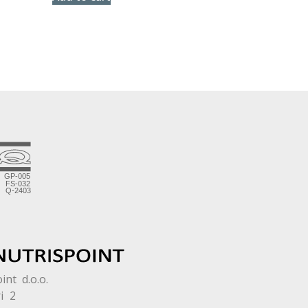
int d.o.o.
i 2