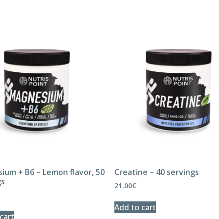
ium + B6 – Lemon flavor, 50
Creatine – 40 servings
gs
21.00
€
Add to cart
cart