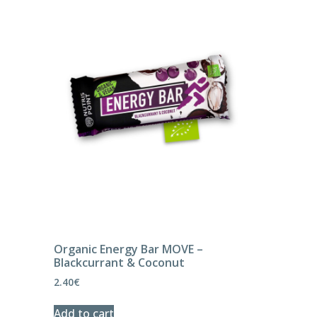
Organic Energy Bar MOVE –
Blackcurrant & Coconut
2.40
€
Add to cart