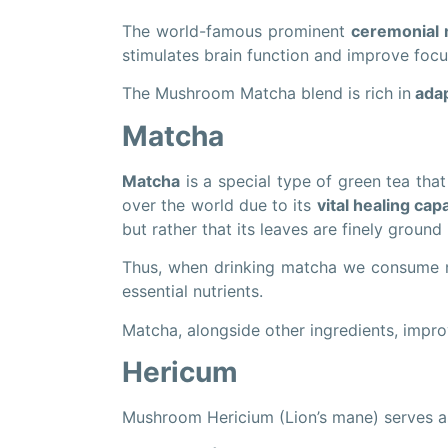
The world-famous prominent
ceremonial
stimulates brain function and improve focu
The Mushroom Matcha blend is rich in
adap
Matcha
Matcha
is a special type of green tea tha
over the world due to its
vital healing capa
but rather that its leaves are finely groun
Thus, when drinking matcha we consume not
essential nutrients.
Matcha, alongside other ingredients, impro
Hericum
Mushroom Hericium (Lion’s mane) serves 