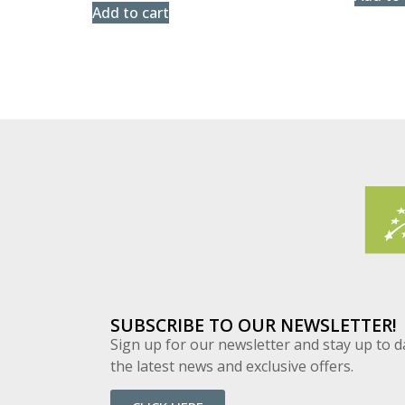
Add to cart
SUBSCRIBE TO OUR NEWSLETTER!
Sign up for our newsletter and stay up to d
the latest news and exclusive offers.