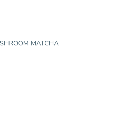
USHROOM MATCHA