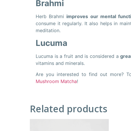
Brahmi
Herb Brahmi
improves our mental functi
consume it regularly. It also helps in mai
meditation.
Lucuma
Lucuma is a fruit and is considered a
grea
vitamins and minerals.
Are you interested to find out more? T
Mushroom Matcha
!
Related products