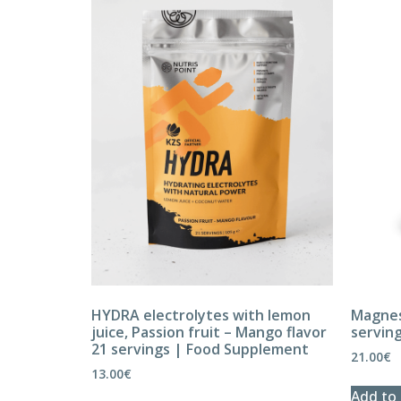
HYDRA electrolytes with lemon
Magnes
juice, Passion fruit – Mango flavor
servin
21 servings | Food Supplement
21.00
€
13.00
€
Add to 