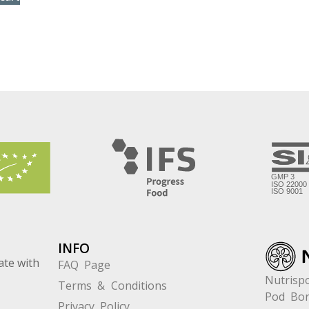
INFO
ate with
FAQ Page
Nutrispo
Terms & Conditions
Pod Bor
Privacy Policy