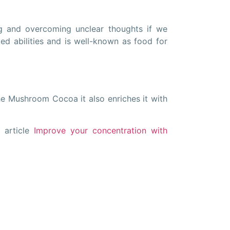
g and overcoming unclear thoughts if we
ted abilities and is well-known as food for
he Mushroom Cocoa it also enriches it with
 article
Improve your concentration with