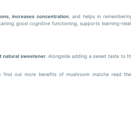
ons, increases concentration
, and helps in rememberin
ntaining good cognitive functioning, supports learning-rela
t natural sweetener
. Alongside adding a sweet taste to t
o find out more benefits of mushroom matcha read the