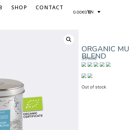
B
SHOP
CONTACT
0.00
€
0
EN
ORGANIC M
BLEND
39.00
€
Out of stock