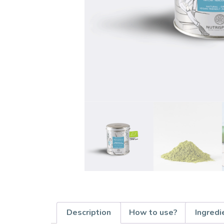
Description
How to use?
Ingredi