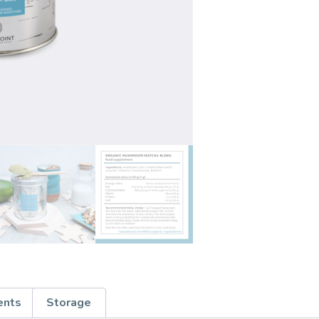
ents
Storage