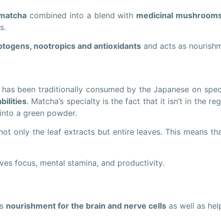
 matcha
combined into a blend with
medicinal mushroom
s.
togens, nootropics and antioxidants
and acts as nourishm
t has been traditionally consumed by the Japanese on speci
bilities
. Matcha’s specialty is the fact that it isn’t in the 
d into a green powder.
 only the leaf extracts but entire leaves. This means th
ves focus, mental stamina, and productivity.
as
nourishment for the brain and nerve cells
as well as hel