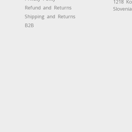
1218 K
Refund and Returns
Slovenia
Shipping and Returns
B2B