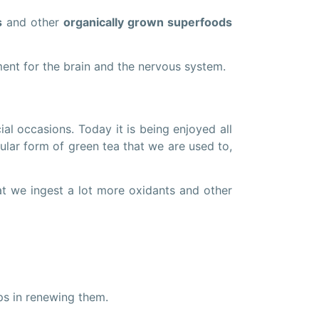
s
and other
organically grown superfoods
ent for the brain and the nervous system.
al occasions. Today it is being enjoyed all
regular form of green tea that we are used to,
at we ingest a lot more oxidants and other
ps in renewing them.