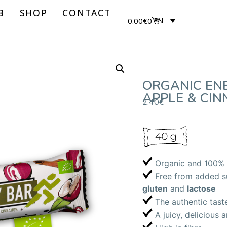
B
SHOP
CONTACT
0.00
€
0
EN
ORGANIC EN
APPLE & CI
2.40
€
Organic and 100% 
Free from added sug
gluten
and
lactose
The authentic tast
A juicy, delicious 