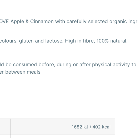
VE Apple & Cinnamon with carefully selected organic ingred
olours, gluten and lactose. High in fibre, 100% natural.
 be consumed before, during or after physical activity to r
ger between meals.
1682 kJ / 402 kcal