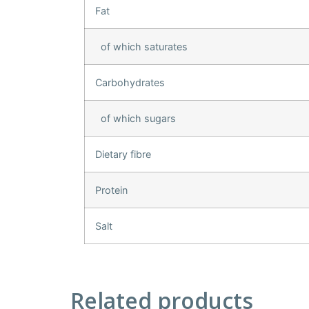
Fat
of which saturates
Carbohydrates
of which sugars
Dietary fibre
Protein
Salt
Related products