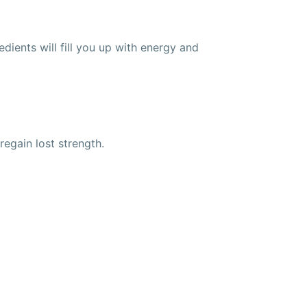
ients will fill you up with energy and
egain lost strength.