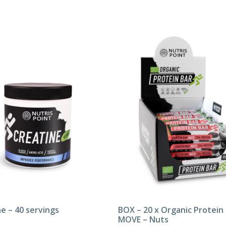
e – 40 servings
BOX – 20 x Organic Protein
MOVE – Nuts