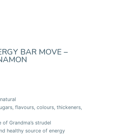
ERGY BAR MOVE –
NNAMON
natural
ars, flavours, colours, thickeners,
e of Grandma’s strudel
and healthy source of energy