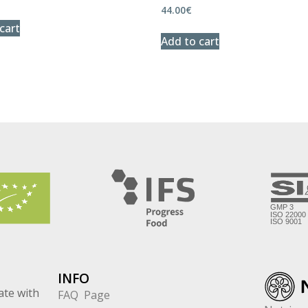
44.00
€
cart
Add to cart
INFO
ate with
FAQ Page