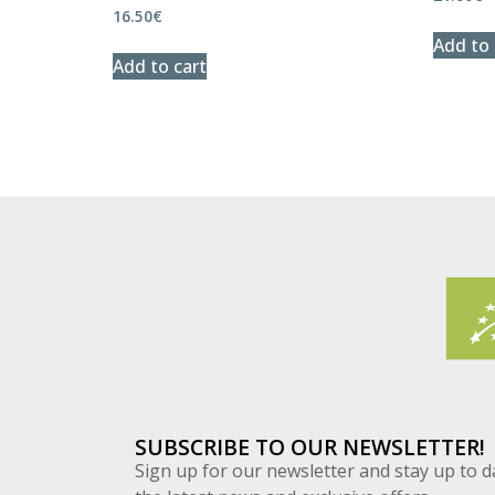
16.50
€
Add to 
Add to cart
SUBSCRIBE TO OUR NEWSLETTER!
Sign up for our newsletter and stay up to d