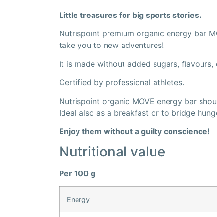
Little treasures for big sports stories.
Nutrispoint premium organic energy bar MO
take you to new adventures!
It is made without added sugars, flavours, c
Certified by professional athletes.
Nutrispoint organic MOVE energy bar should
Ideal also as a breakfast or to bridge hun
Enjoy them without a guilty conscience!
Nutritional value
Per 100 g
Energy