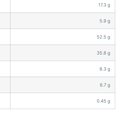
17.3 g
5.9 g
52.5 g
35.8 g
8.3 g
6.7 g
0.45 g