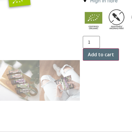
High in fibre
Add to cart