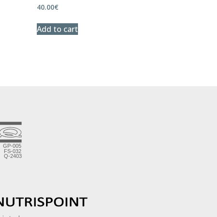
40.00
€
Add to cart