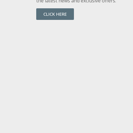
the latest news and exclusive offers.
CLICK HERE