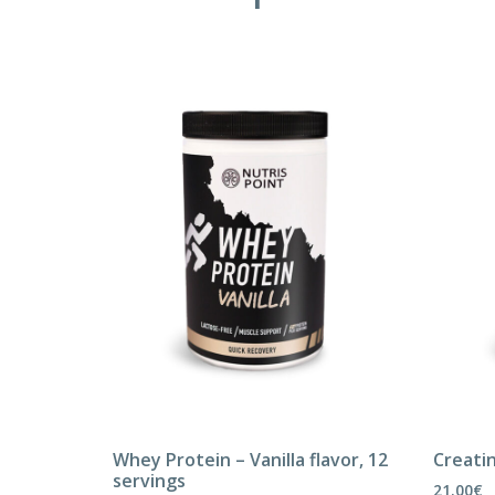
Whey Protein – Vanilla flavor, 12
Creatin
servings
21.00
€