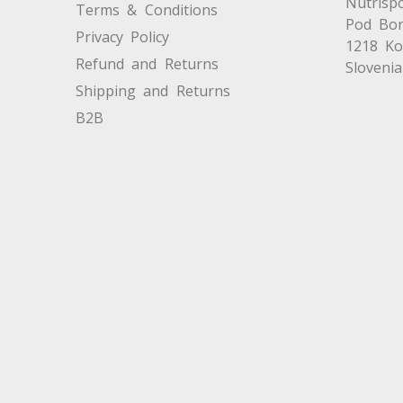
Nutrispo
Terms & Conditions
Pod Bor
Privacy Policy
1218 K
Refund and Returns
Slovenia
Shipping and Returns
B2B