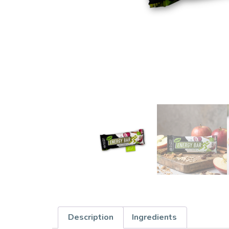
Description
Ingredients