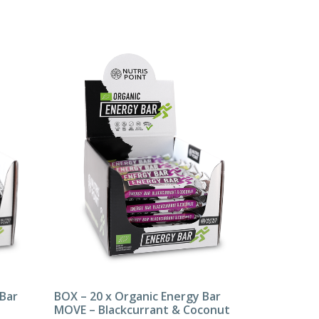
 Bar
BOX – 20 x Organic Energy Bar
MOVE – Blackcurrant & Coconut