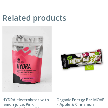
Related products
HYDRA electrolytes with
Organic Energy Bar MOVE
lemon juice, Pink
– Apple & Cinnamon