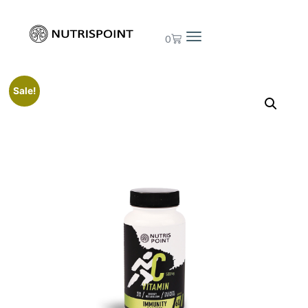
0
Sale!