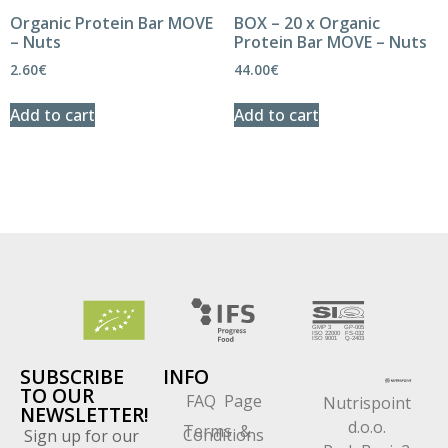
Organic Protein Bar MOVE
BOX – 20 x Organic
– Nuts
Protein Bar MOVE – Nuts
2.60
€
44.00
€
Add to cart
Add to cart
SUBSCRIBE
INFO
TO OUR
FAQ Page
Nutrispoint
NEWSLETTER!
d.o.o.
Terms &
Conditions
Sign up for our