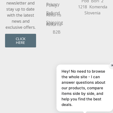
Pod Bori 2
newsletter and
Privacy
Policy
1218 Komenda
stay up to date
Refund
Slovenia
and
Returns
with the latest
news and
Shipping
and
Returns
exclusive offers.
B2B
CLICK
HERE
Hey! No need to browse
the whole site - I can
answer questions about
our products, compare
items side by side, and
help you find the best
deals.