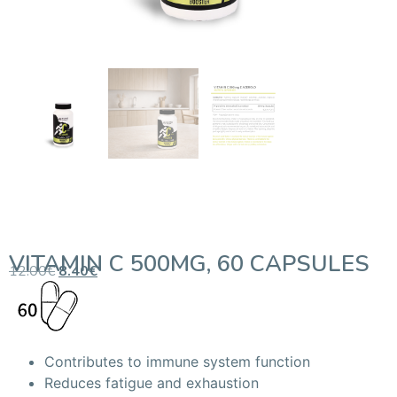
VITAMIN C 500MG, 60 CAPSULES
12.00
€
8.40
€
Contributes to immune system function
Reduces fatigue and exhaustion