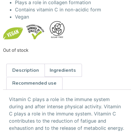
Plays a role in collagen formation
Contains vitamin C in non-acidic form
Vegan
Out of stock
Description
Ingredients
Recommended use
Vitamin C plays a role in the immune system
during and after intense physical activity. Vitamin
C plays a role in the immune system. Vitamin C
contributes to the reduction of fatigue and
exhaustion and to the release of metabolic energy.