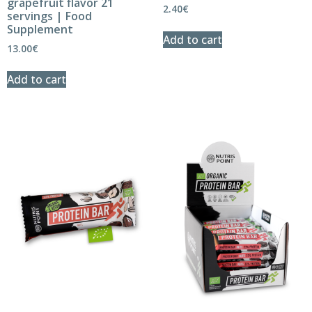
grapefruit flavor 21
2.40
€
servings | Food
Supplement
Add to cart
13.00
€
Add to cart