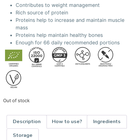
Contributes to weight management
Rich source of protein
Proteins help to increase and maintain muscle
mass
Proteins help maintain healthy bones
Enough for 66 daily recommended portions
Out of stock
Description
How to use?
Ingredients
Storage