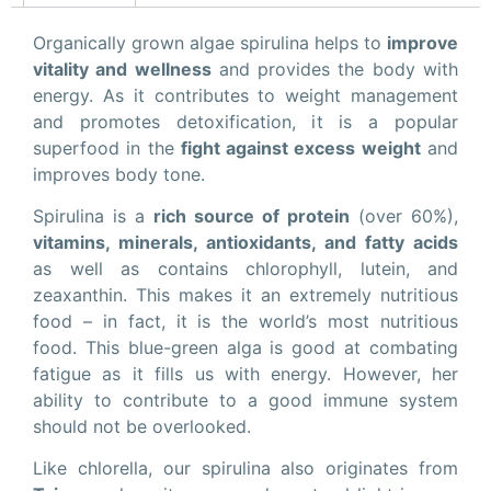
Organically grown algae spirulina helps to
improve
vitality and wellness
and provides the body with
energy. As it contributes to weight management
and promotes detoxification, it is a popular
superfood in the
fight against excess weight
and
improves body tone.
Spirulina is a
rich source of protein
(over 60%),
vitamins, minerals, antioxidants, and fatty acids
as well as contains chlorophyll, lutein, and
zeaxanthin. This makes it an extremely nutritious
food – in fact, it is the world’s most nutritious
food. This blue-green alga is good at combating
fatigue as it fills us with energy. However, her
ability to contribute to a good immune system
should not be overlooked.
Like chlorella, our spirulina also originates from