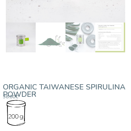
ORGANIC TAIWANESE SPIRULINA
POWDER
38.00
€