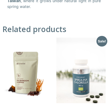
Taiwan
, where it grows under natural light in pure
spring water.
Related products
Sale!