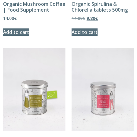
Organic Mushroom Coffee
Organic Spirulina &
| Food Supplement
Chlorella tablets 500mg
14.00
€
14.00
€
9.80
€
Add to cart
Add to cart