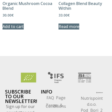
Organic Mushroom Cocoa
Collagen Blend Beauty
Blend
Within
30.00
€
33.00
€
Add to cart
Read more
SUBSCRIBE
INFO
TO OUR
FAQ Page
Nutrispoint
NEWSLETTER!
d.o.o.
Terms &
Conditions
Sign up for our
Pod Bori 2