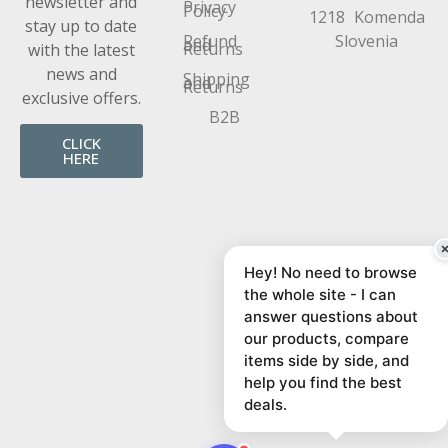
newsletter and
Privacy
Policy
1218 Komenda
stay up to date
Refund
Slovenia
and
Returns
with the latest
news and
Shipping
and
Returns
exclusive offers.
B2B
CLICK
HERE
Hey! No need to browse
the whole site - I can
answer questions about
our products, compare
items side by side, and
help you find the best
deals.