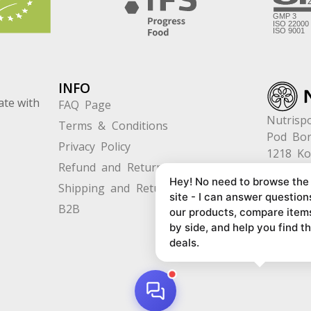
INFO
ate with
FAQ Page
Nutrispo
Terms & Conditions
Pod Bor
Privacy Policy
1218 K
Refund and Returns
Slovenia
Hey! No need to browse the
Shipping and Returns
site - I can answer question
B2B
our products, compare item
by side, and help you find t
deals.