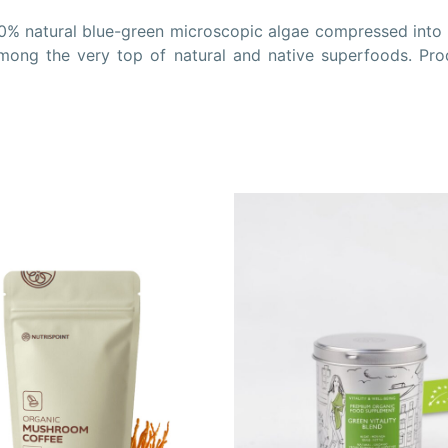
0% natural blue-green microscopic algae compressed into a
 among the very top of natural and native superfoods. Pr