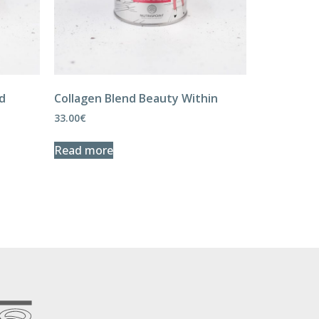
nd
Collagen Blend Beauty Within
33.00
€
Read more