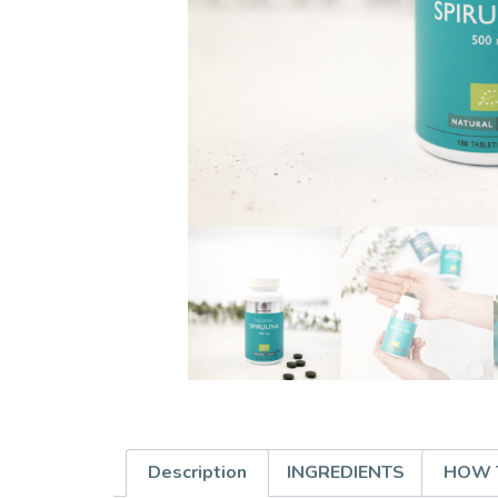
Description
INGREDIENTS
HOW 