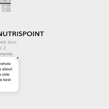
int d.o.o.
i 2
omenda
 whole
s about
s side
he best