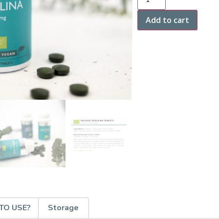
Add to cart
TO USE?
Storage