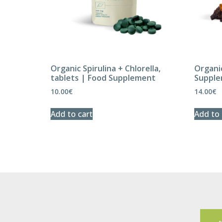
Organic Spirulina + Chlorella,
Organi
tablets | Food Supplement
Suppl
10.00
€
14.00
€
Add to cart
Add to 