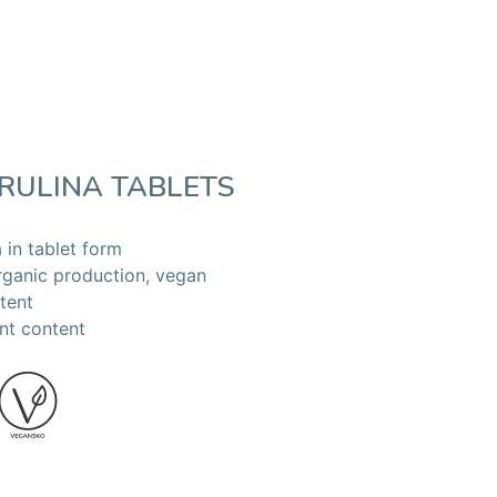
RULINA TABLETS
 in tablet form
rganic production, vegan
tent
nt content