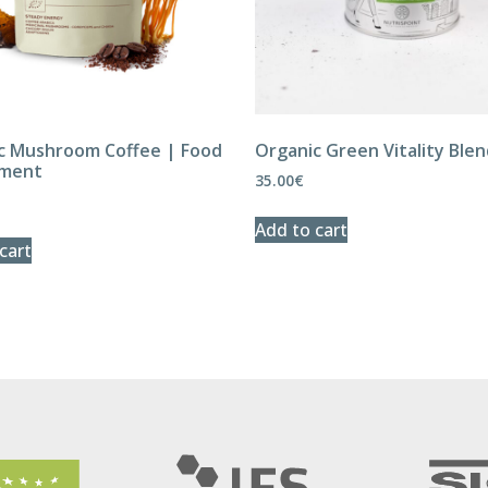
c Mushroom Coffee | Food
Organic Green Vitality Ble
ement
35.00
€
Add to cart
cart