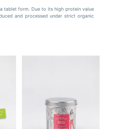
 tablet form. Due to its high protein value
oduced and processed under strict organic