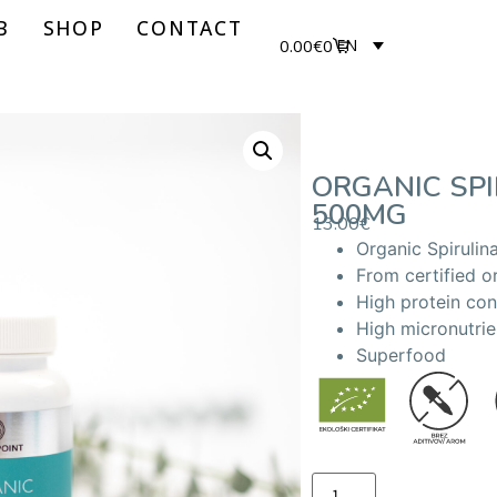
B
SHOP
CONTACT
0.00
€
0
EN
ORGANIC SPI
500MG
13.00
€
Organic Spirulina
From certified o
High protein con
High micronutrie
Superfood