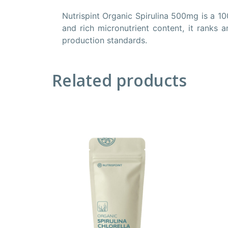
Nutrispint Organic Spirulina 500mg is a 10
and rich micronutrient content, it ranks
production standards.
Related products