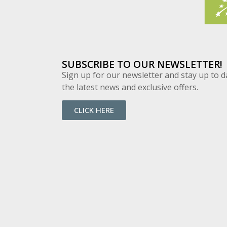
SUBSCRIBE TO OUR NEWSLETTER!
Sign up for our newsletter and stay up to d
the latest news and exclusive offers.
CLICK HERE