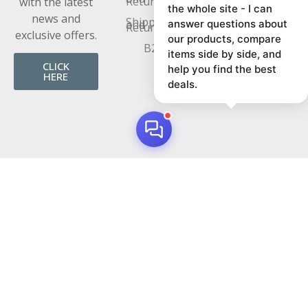
Returns
with the latest
the whole site - I can
news and
Shipping
and
answer questions about
Returns
exclusive offers.
our products, compare
B2B
items side by side, and
CLICK
help you find the best
HERE
deals.