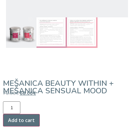
MEŠANICA BEAUTY WITHIN +
MEŠANICA SENSUAL MOOD
76.00
€
68.00
€
Add to cart