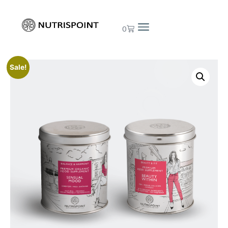
0
Sale!