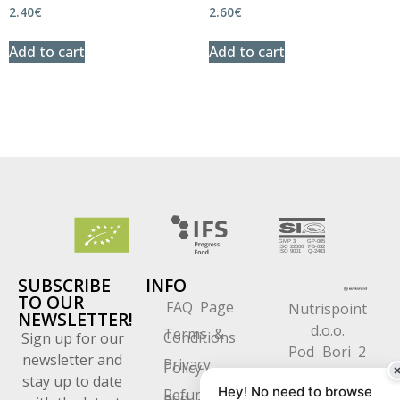
2.40
€
2.60
€
Add to cart
Add to cart
SUBSCRIBE
INFO
TO OUR
FAQ Page
Nutrispoint
NEWSLETTER!
d.o.o.
Terms &
Conditions
Sign up for our
Pod Bori 2
newsletter and
Privacy
Policy
1218 Komenda
stay up to date
Hey! No need to browse
Refund
Slovenia
and