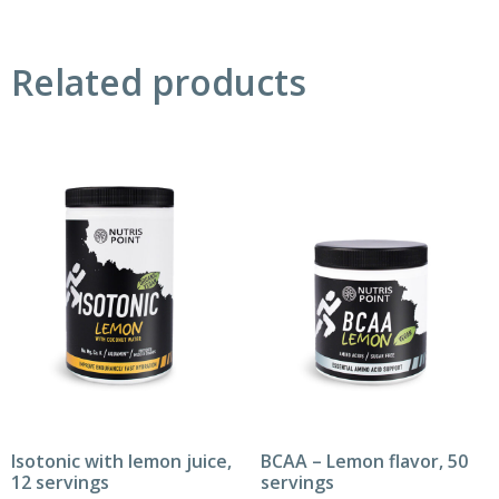
Related products
Isotonic with lemon juice,
BCAA – Lemon flavor, 50
12 servings
servings