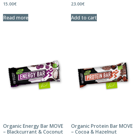
15.00
€
23.00
€
Read more
Add to cart
Organic Energy Bar MOVE
Organic Protein Bar MOVE
– Blackcurrant & Coconut
– Cocoa & Hazelnut