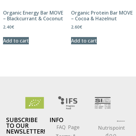
Organic Energy Bar MOVE
Organic Protein Bar MOVE
– Blackcurrant & Coconut
– Cocoa & Hazelnut
2.40
€
2.60
€
Add to cart
Add to cart
SUBSCRIBE
INFO
TO OUR
FAQ Page
Nutrispoint
NEWSLETTER!
d.o.o.