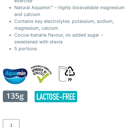
exercise
Natural Aquamin™ – highly bioavailable magnesium
and calcium
Contains key electrolytes: potassium, sodium,
magnesium, calcium
Cocoa–banana flavour, no added sugar –
sweetened with stevia
5 portions