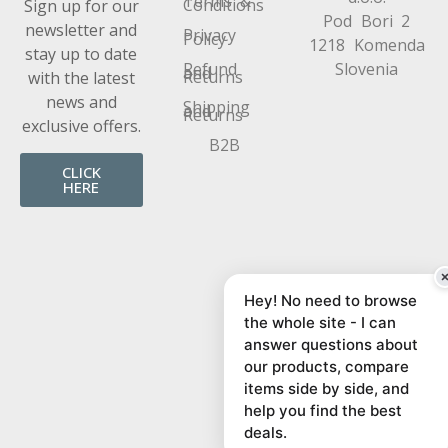
Terms &
Conditions
Sign up for our
Pod Bori 2
newsletter and
Privacy
Policy
1218 Komenda
stay up to date
Refund
Slovenia
and
Returns
with the latest
news and
Shipping
and
Returns
exclusive offers.
B2B
CLICK
HERE
Hey! No need to browse
the whole site - I can
answer questions about
our products, compare
items side by side, and
help you find the best
deals.