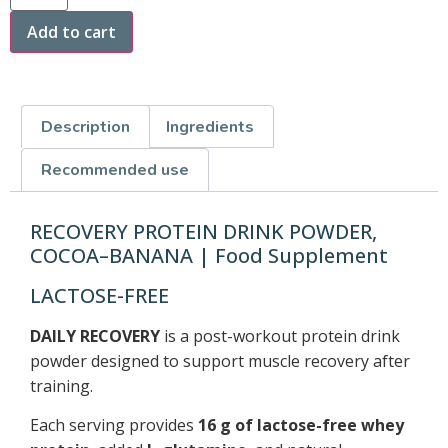
Add to cart
Description
Ingredients
Recommended use
RECOVERY PROTEIN DRINK POWDER,
COCOA–BANANA | Food Supplement
LACTOSE-FREE
DAILY RECOVERY
is a post-workout protein drink
powder designed to support muscle recovery after
training.
Each serving provides
16 g of lactose-free whey