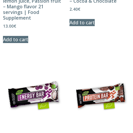
lemon juice, Passion fruit
– Cocoa & Chocolate
– Mango flavor 21
2.40
€
servings | Food
Supplement
Add to cart
13.00
€
Add to cart