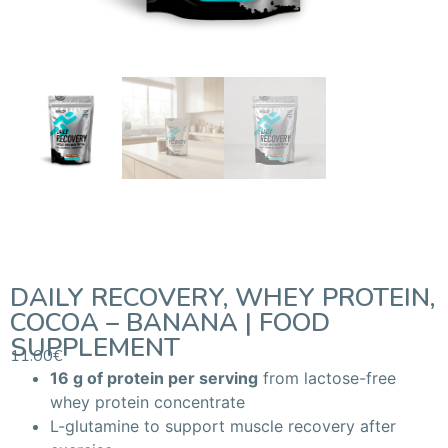
DAILY RECOVERY, WHEY PROTEIN,
COCOA – BANANA | FOOD
SUPPLEMENT
11.00
€
16 g of protein per serving
from lactose-free
whey protein concentrate
L-glutamine to support muscle recovery after