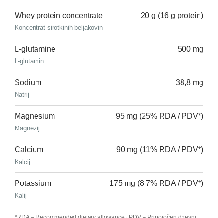
Whey protein concentrate
20 g (16 g protein)
Koncentrat sirotkinih beljakovin
L-glutamine
500 mg
L-glutamin
Sodium
38,8 mg
Natrij
Magnesium
95 mg (25% RDA / PDV*)
Magnezij
Calcium
90 mg (11% RDA / PDV*)
Kalcij
Potassium
175 mg (8,7% RDA / PDV*)
Kalij
*RDA – Recommended dietary allowance / PDV – Priporočen dnevni