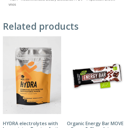
vnos
Related products
HYDRA electrolytes with
Organic Energy Bar MOVE