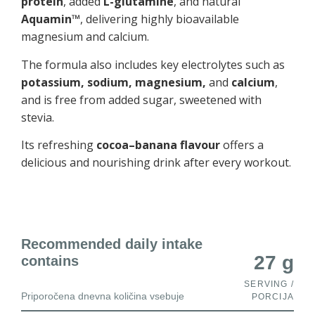
protein
, added
L-glutamine
, and natural
Aquamin™
, delivering highly bioavailable
magnesium and calcium.
The formula also includes key electrolytes such as
potassium, sodium, magnesium,
and
calcium
,
and is free from added sugar, sweetened with
stevia.
Its refreshing
cocoa–banana flavour
offers a
delicious and nourishing drink after every workout.
Recommended daily intake
27 g
contains
SERVING /
Priporočena dnevna količina vsebuje
PORCIJA