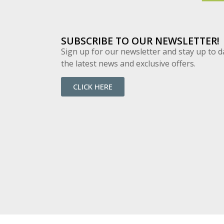
SUBSCRIBE TO OUR NEWSLETTER!
Sign up for our newsletter and stay up to d
the latest news and exclusive offers.
CLICK HERE