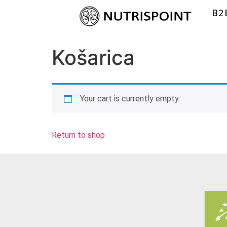
B2
Košarica
Your cart is currently empty.
Return to shop