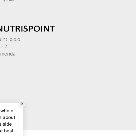
int d.o.o.
i 2
omenda
 whole
s about
s side
he best