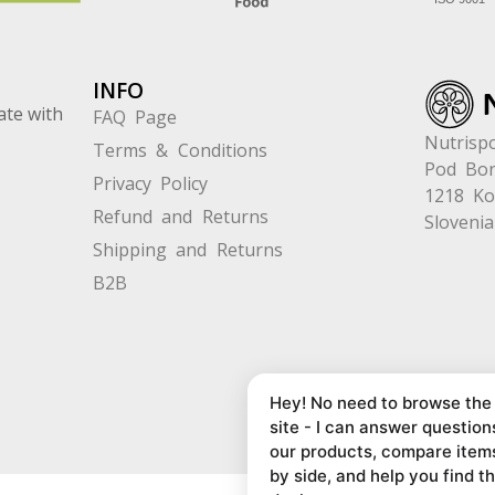
INFO
ate with
FAQ Page
Nutrispo
Terms & Conditions
Pod Bor
Privacy Policy
1218 K
Refund and Returns
Slovenia
Shipping and Returns
B2B
Hey! No need to browse the
site - I can answer question
our products, compare item
by side, and help you find t