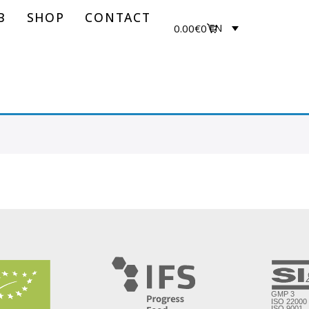
B
SHOP
CONTACT
0.00
€
0
EN